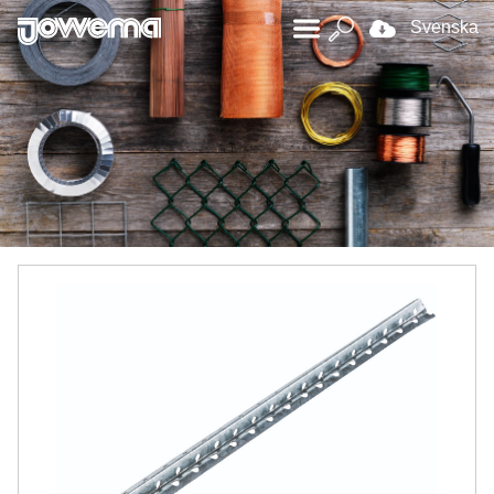
Svenska