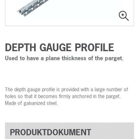
DEPTH GAUGE PROFILE
Used to have a plane thickness of the parget.
The depth gauge profile is provided with a large number of
holes so that it becomes firmly anchored in the parget.
Made of galvanized steel.
PRODUKTDOKUMENT