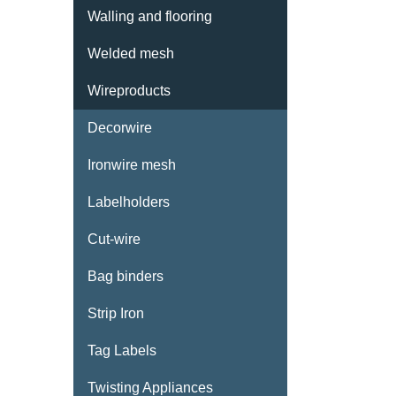
Walling and flooring
Welded mesh
Wireproducts
Decorwire
Ironwire mesh
Labelholders
Cut-wire
Bag binders
CONTACT
Strip Iron
JOWEMA
Tag Labels
Stansgatan 4
332 23 Anderstorp, Sweden
Twisting Appliances
Phone: +46 371 168 85