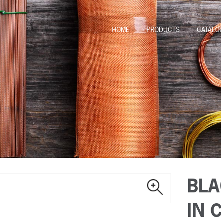
HOME
PRODUCTS
CATALO
BLA
IN 