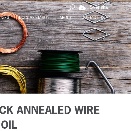
Svenska
UGES
DOCUMENTATION
ABOUT
CONTACT US
CK ANNEALED WIRE
COIL