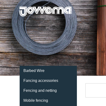
Barbed Wire
Fancing accessories
Fencing and netting
Mobile fencing