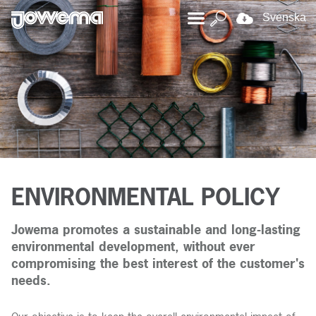
Svenska
ENVIRONMENTAL POLICY
Jowema promotes a sustainable and long-lasting
environmental development, without ever
compromising the best interest of the customer's
needs.