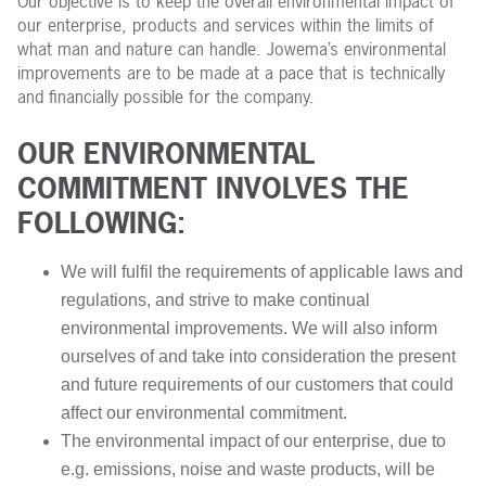
Our objective is to keep the overall environmental impact of
our enterprise, products and services within the limits of
what man and nature can handle. Jowema’s environmental
improvements are to be made at a pace that is technically
and financially possible for the company.
OUR ENVIRONMENTAL
COMMITMENT INVOLVES THE
FOLLOWING:
We will fulfil the requirements of applicable laws and
regulations, and strive to make continual
environmental improvements. We will also inform
ourselves of and take into consideration the present
and future requirements of our customers that could
affect our environmental commitment.
The environmental impact of our enterprise, due to
e.g. emissions, noise and waste products, will be