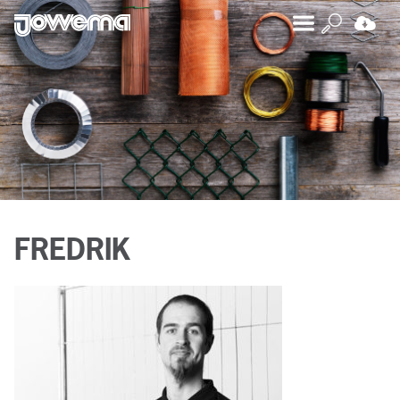
FREDRIK